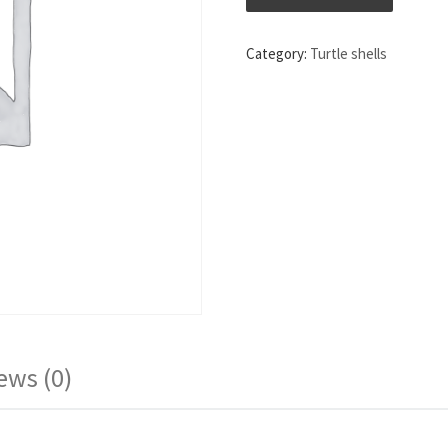
Category:
Turtle shells
ews (0)