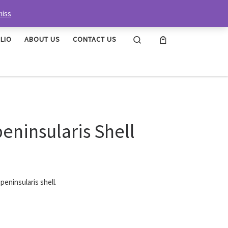
miss
Search
LIO
ABOUT US
CONTACT US
ninsularis Shell
eninsularis shell.
ell quantity