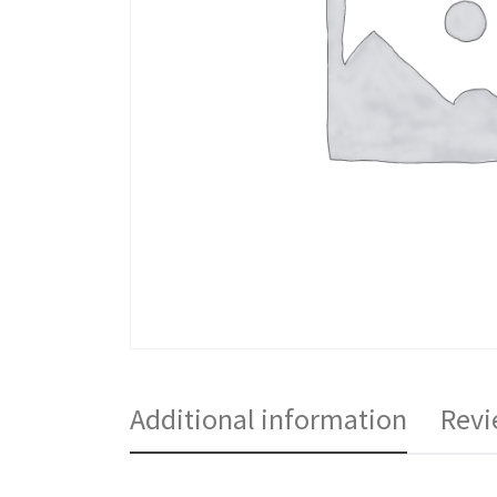
Additional information
Revi