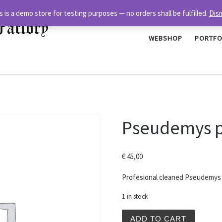
s is a demo store for testing purposes — no orders shall be fulfilled.
Dis
Factory
WEBSHOP
PORTFO
Pseudemys pe
€
45,00
Profesional cleaned Pseudemys p
1 in stock
Pseudemys peninsularis Sh
ADD TO CART