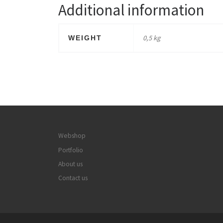
Additional information
0,5 kg
WEIGHT
Webshop
Portfolio
About us
Contact us