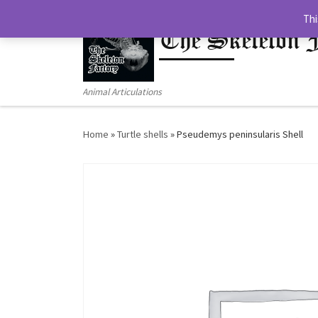
Thi
Skip to content
The Skeleton 
Animal Articulations
Home
»
Turtle shells
»
Pseudemys peninsularis Shell